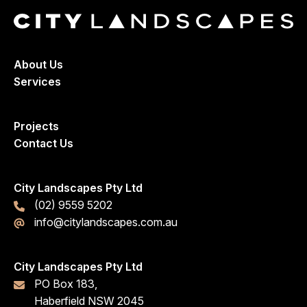
About Us
Services
Projects
Contact Us
City Landscapes Pty Ltd
(02) 9559 5202
info@citylandscapes.com.au
City Landscapes Pty Ltd
PO Box 183,
Haberfield NSW 2045