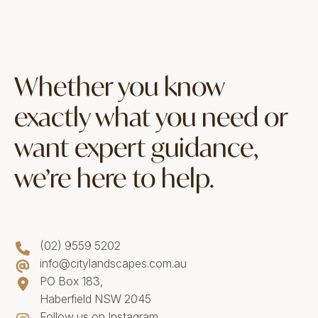
Whether you know
exactly what you need or
want expert guidance,
we’re here to help.
(02) 9559 5202
info@citylandscapes.com.au
PO Box 183,
Haberfield NSW 2045
Follow us on Instagram