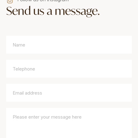
Send us a message.