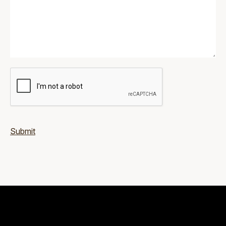
Submit