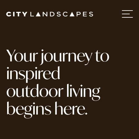
Home
Your journey to
About
inspired
outdoor living
Services
begins here.
Projects
Contact Us