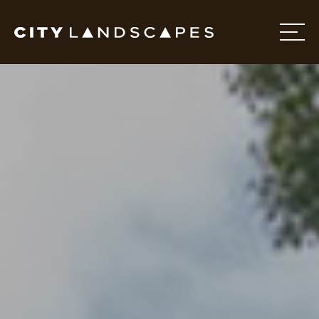
Home
About
Services
Projects
Contact Us