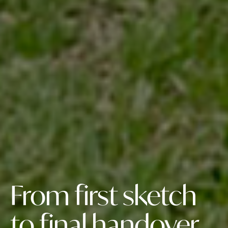
From first sketch
to final handover,