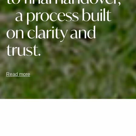
a process built
on clarity and
trust.
Read more